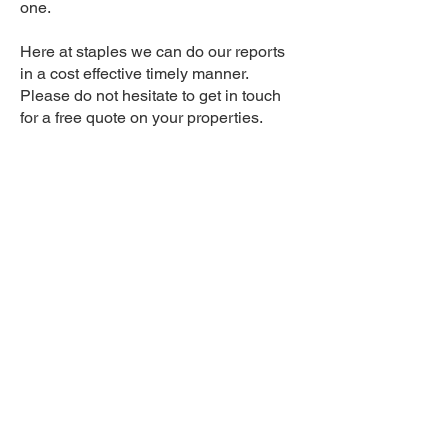
one.
Here at staples we can do our reports
in a cost effective timely manner.
Please do not hesitate to get in touch
for a free quote on your properties.
Services