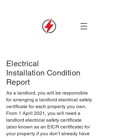
Electrical
Installation
Condition
Report
As a landlord, you will be responsible
for arranging a landlord electrical safety
certificate for each property you own.
From 1 April 2021, you will need a
landlord electrical safety certificate
(also known as an EICR certificate) for
your property if you don’t already have