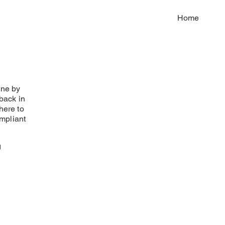
Home
one by
 back in
here to
mpliant
g